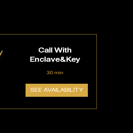
Call With
Enclave&Key
30 min
SEE AVAILABILITY