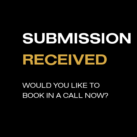
SUBMISSION
RECEIVED
WOULD YOU LIKE TO
BOOK IN A CALL NOW?