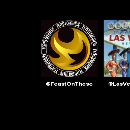
@FeastOnThese
@LasV