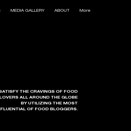
S
MEDIA GALLERY
ABOUT
More
SATISFY THE CRAVINGS OF FOOD
LOVERS ALL AROUND THE GLOBE
BY UTILIZING THE MOST
NFLUENTIAL OF FOOD BLOGGERS.