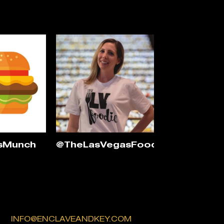
sMunch
@TheLasVegasFoodie
INFO@ENCLAVEANDKEY.COM