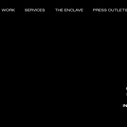
WORK
SERVICES
THE ENCLAVE
PRESS OUTLET
I