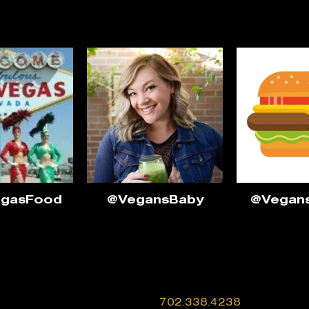
egasFood
@VegansBaby
@Vegan
702.338.4238