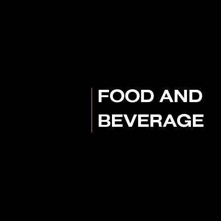
FOOD AND
BEVERAGE