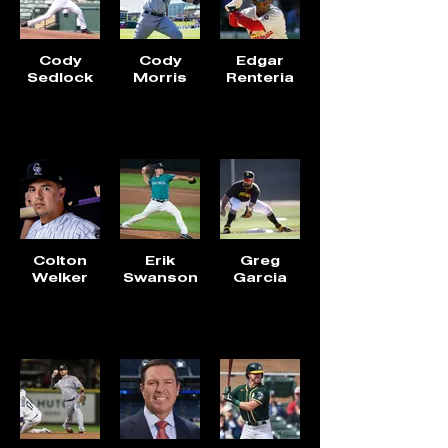
Cody
Cody
Edgar
Sedlock
Morris
Renteria
Colton
Erik
Greg
Welker
Swanson
Garcia