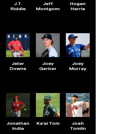
J.T.
Jeff
Hogan
Riddle
Montgomery
Harris
Jeter
Joey
Joey
Downs
Gerber
Murray
Jonathan
Ka'ai Tom
Josh
India
Tomlin