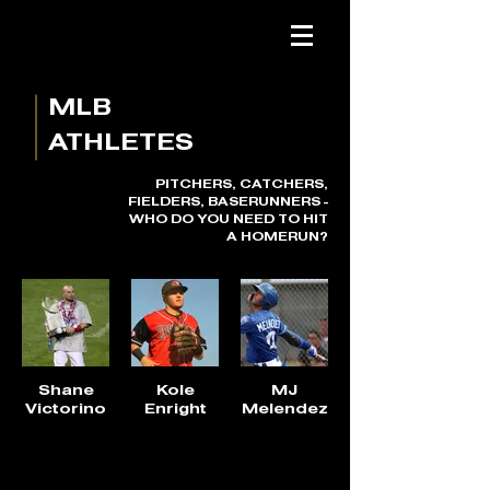
MLB
ATHLETES
PITCHERS, CATCHERS,
FIELDERS, BASERUNNERS -
WHO DO YOU NEED TO HIT
A HOMERUN?
Shane
Kole
MJ
Victorino
Enright
Melendez