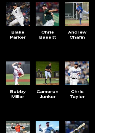
Blake
Chris
Andrew
Parker
Bassitt
Chafin
Bobby
Cameron
Chris
Miller
Junker
Taylor