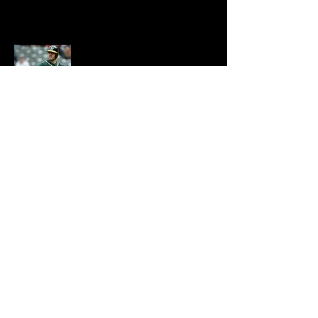
Josh
Phegley
INFO@ENCLAVEANDKEY.COM
702.338.4238
KEEP UP WITH
THE ENCLAVE