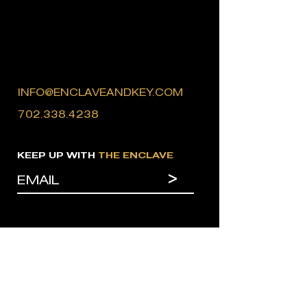
INFO@ENCLAVEANDKEY.COM
702.338.4238
KEEP UP WITH
THE ENCLAVE
>
MENU
CONTACT
HOME
BRANDS
WORK
INFLUENCERS