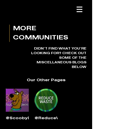
MORE
COMMUNITIES
DIDN’T FIND WHAT YOU’RE
LOOKING FOR? CHECK OUT
SOME OF THE
MISCELLANEOUS BLOGS
BELOW
Our Other Pages
@ScoobyDooFruitSnacks
@ReduceWasteNow