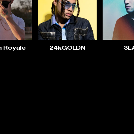
n Royale
24kGOLDN
3L