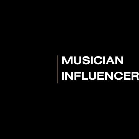
MUSICIAN
INFLUENCE