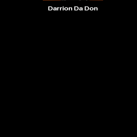
Darrion Da Don