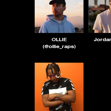
OLLIE
Jorda
(@ollie_raps)