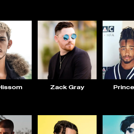
 Hissom
Zack Gray
Prince