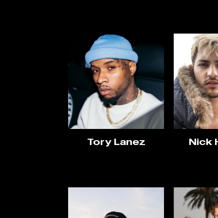
Tory Lanez
Nick