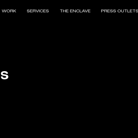
WORK
SERVICES
THE ENCLAVE
PRESS OUTLET
RS