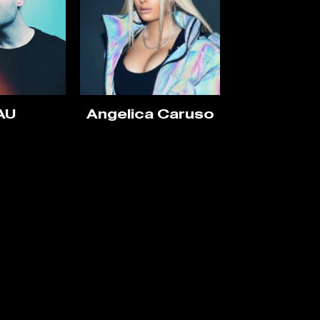
AU
Angelica Caruso