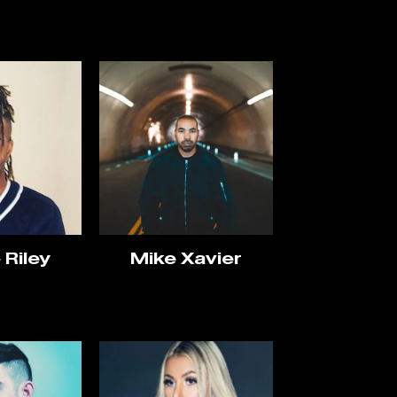
 Riley
Mike Xavier