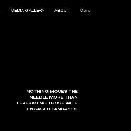
S
MEDIA GALLERY
ABOUT
More
NOTHING MOVES THE
NEEDLE MORE THAN
LEVERAGING THOSE WITH
ENGAGED FANBASES.