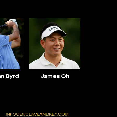
n Byrd
James Oh
INFO@ENCLAVEANDKEY.COM