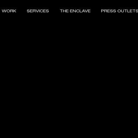
WORK
SERVICES
THE ENCLAVE
PRESS OUTLET