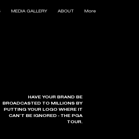
S
MEDIA GALLERY
ABOUT
More
HAVE YOUR BRAND BE
BROADCASTED TO MILLIONS BY
PUTTING YOUR LOGO WHERE IT
CAN’T BE IGNORED - THE PGA
TOUR.