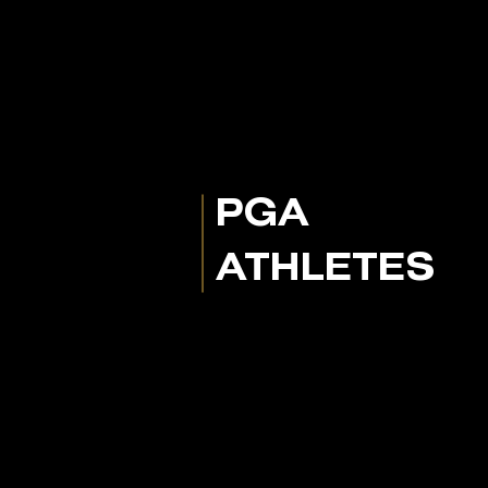
PGA
ATHLETES