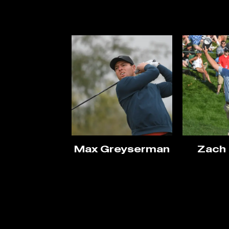
Max Greyserman
Zach