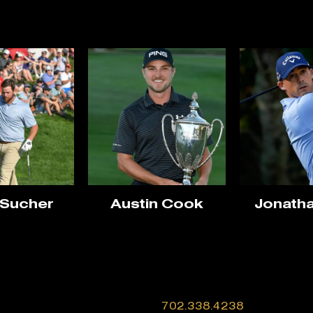
 Sucher
Austin Cook
Jonatha
702.338.4238