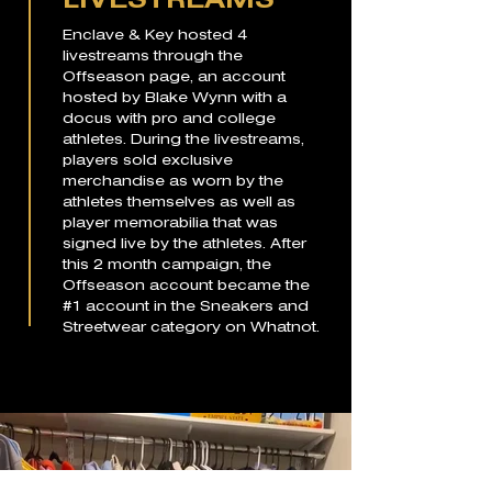
LIVESTREAMS
Enclave & Key hosted 4
livestreams through the
Offseason page, an account
hosted by Blake Wynn with a
docus with pro and college
athletes. During the livestreams,
players sold exclusive
merchandise as worn by the
athletes themselves as well as
player memorabilia that was
signed live by the athletes. After
this 2 month campaign, the
Offseason account became the
#1 account in the Sneakers and
Streetwear category on Whatnot.