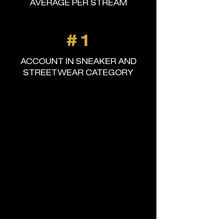
AVERAGE PER STREAM
#1
ACCOUNT IN SNEAKER AND
STREETWEAR CATEGORY