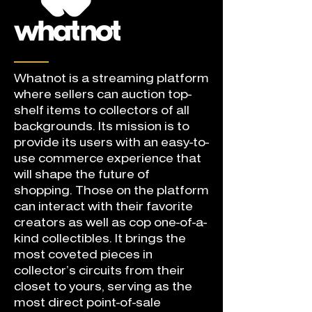
Whatnot is a streaming platform
where sellers can auction top-
shelf items to collectors of all
backgrounds. Its mission is to
provide its users with an easy-to-
use commerce experience that
will shape the future of
shopping. Those on the platform
can interact with their favorite
creators as well as cop one-of-a-
kind collectibles. It brings the
most coveted pieces in
collector’s circuits from their
closet to yours, serving as the
most direct point-of-sale