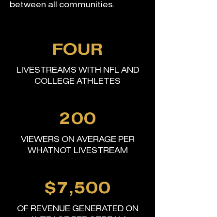
between all communities.
FOUR
LIVESTREAMS WITH NFL AND
COLLEGE ATHLETES
200
VIEWERS ON AVERAGE PER
WHATNOT LIVESTREAM
$7,500
OF REVENUE GENERATED ON