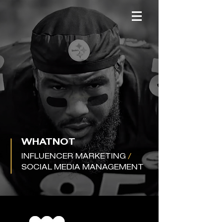
WHATNOT
INFLUENCER MARKETING
/
SOCIAL MEDIA MANAGEMENT