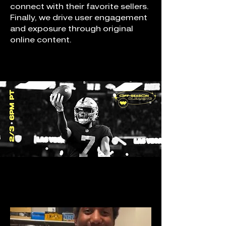
connect with their favorite sellers.
Finally, we drive user engagement
and exposure through original
online content.